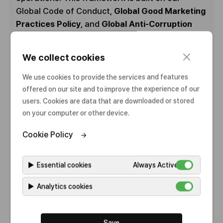
Global Code of Conduct,
Global Good Marketing
Practices Policy
, and
Global Anti-Corruption
Policy
, as well as a range of supporting
Standard Operating Procedures (SOPs) that
c
We collect cookies
guide specific actions and behaviors
l
o
throughout the organization.
We use cookies to provide the services and features
s
offered on our site and to improve the experience of our
e
These policies and procedures are designed to
users. Cookies are data that are downloaded or stored
on your computer or other device.
cover critical risk areas—including anti-bribery
and anti-corruption, fair competition, data
Cookie Policy
protection, intellectual property, labor and
human rights, environmental health and safety,
▶
Essential cookies
Always Active
and interactions with healthcare professionals
and institutions—and are continuously
▶
Analytics cookies
strengthened to reflect evolving global
expectations.
Save