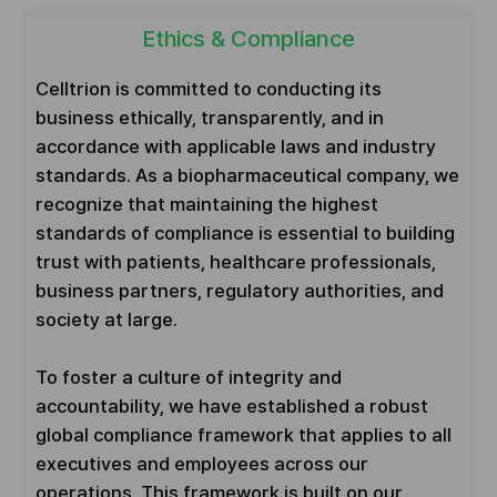
Ethics & Compliance
Celltrion is committed to conducting its
business ethically, transparently, and in
accordance with applicable laws and industry
standards. As a biopharmaceutical company, we
recognize that maintaining the highest
standards of compliance is essential to building
trust with patients, healthcare professionals,
business partners, regulatory authorities, and
society at large.
To foster a culture of integrity and
accountability, we have established a robust
global compliance framework that applies to all
executives and employees across our
operations. This framework is built on our