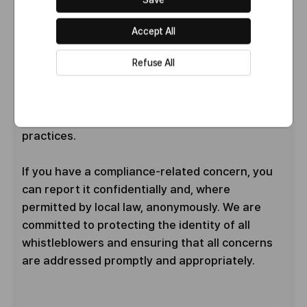
Through this strong compliance foundation, we
aim not only to promote transparent and
Accept All
responsible business conduct, but also to
Refuse All
support the sustainable growth of our
organization. Ultimately, our goal is to
contribute to the advancement of human health
and well-being through ethical and trustworthy
practices.
If you have a compliance-related concern, you
can report it confidentially and, where
permitted by local law, anonymously. We are
committed to protecting the identity of all
whistleblowers and ensuring that all concerns
are addressed promptly and appropriately.