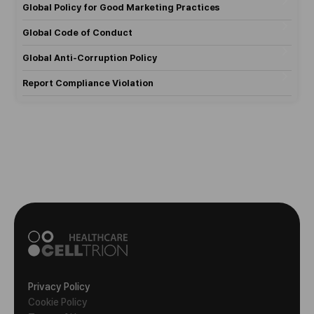
Global Policy for Good Marketing Practices
Global Code of Conduct
Global Anti-Corruption Policy
Report Compliance Violation
Privacy Policy
Cookie Policy