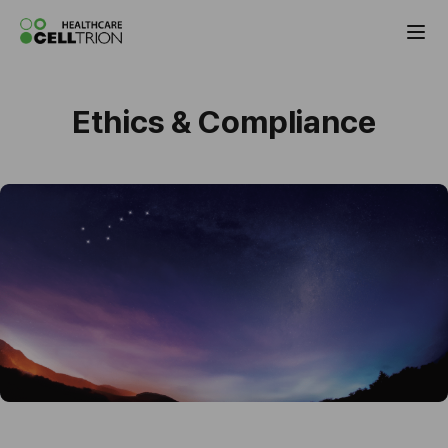
Celltrion the Global Pharmaceutical Co
Ethics & Compliance